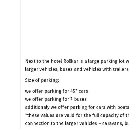
Next to the hotel Roškar is a large parking lot
larger vehicles, buses and vehicles with trailers
Size of parking:
we offer parking for 45* cars
we offer parking for 7 buses
additionaly we offer parking for cars with boat
*these values ​​are valid for the full capacity of 
connection to the larger vehicles – caravans, b