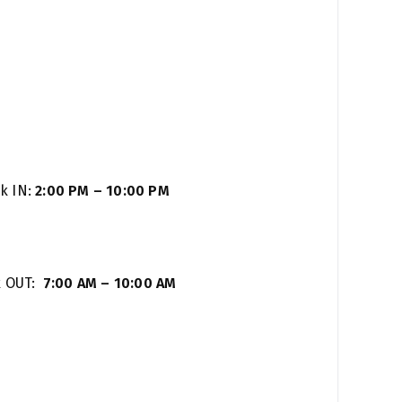
k IN:
2:00 PM – 10:00 PM
k OUT:
7:00 AM – 10:00 AM