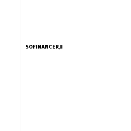
SOFINANCERJI