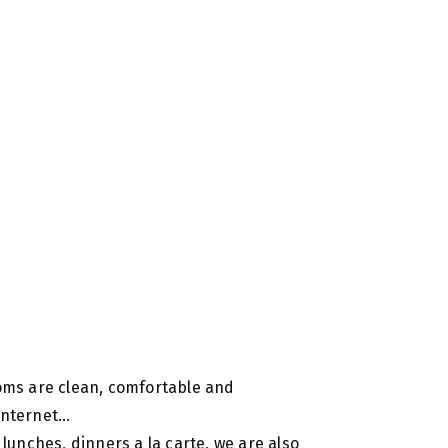
ooms are clean, comfortable and
 internet…
 lunches, dinners a la carte, we are also