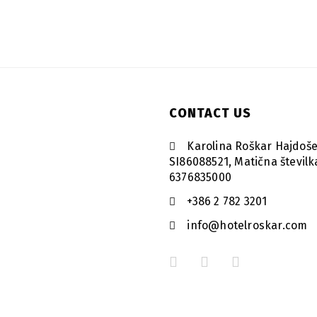
CONTACT US
Karolina Roškar Hajdoše
SI86088521, Matična številk
6376835000
+386 2 782 3201
info@hotelroskar.com