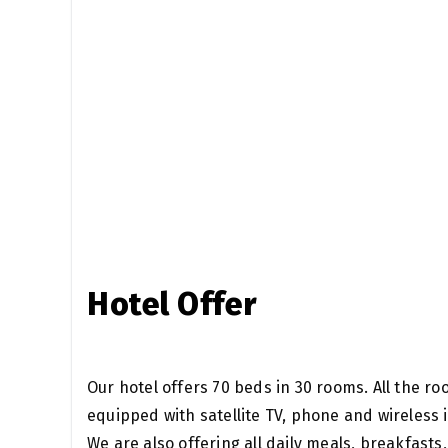
Hotel Offer
Our hotel offers 70 beds in 30 rooms. All the r
equipped with satellite TV, phone and wireless
We are also offering all daily meals, breakfasts,