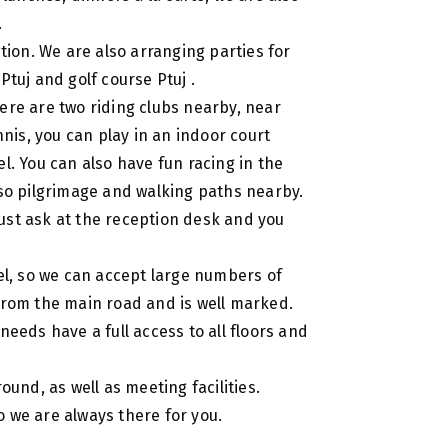
.
ition. We are also arranging parties for
Ptuj and golf course Ptuj .
there are two riding clubs nearby, near
nnis, you can play in an indoor court
l. You can also have fun racing in the
lso pilgrimage and walking paths nearby.
 just ask at the reception desk and you
tel, so we can accept large numbers of
 from the main road and is well marked.
needs have a full access to all floors and
ound, as well as meeting facilities.
 we are always there for you.