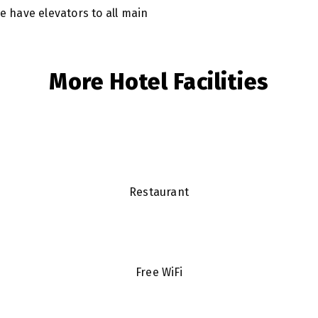
we have elevators to all main
More Hotel Facilities
Restaurant
Free WiFi