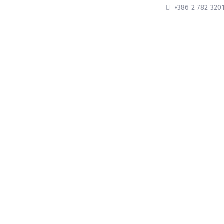
+386 2 782 320
HOME
ABOUT US
ROOMS
OU