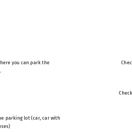
 where you can park the
Chec
.
Chec
s
the parking lot (car, car with
uses)