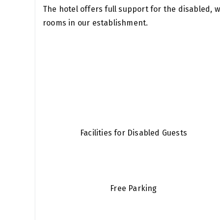
The hotel offers full support for the disabled, 
rooms in our establishment.
Facilities for Disabled Guests
Free Parking