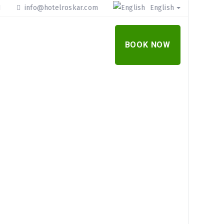
1
info@hotelroskar.com
English
R OFFER
CONTACT
BOOK NOW