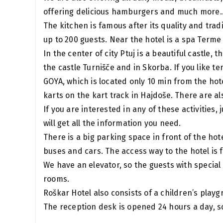
offering delicious hamburgers and much more.
The kitchen is famous after its quality and trad
up to 200 guests. Near the hotel is a spa Terme 
In the center of city Ptuj is a beautiful castle, 
the castle Turnišče and in Skorba. If you like te
GOYA, which is located only 10 min from the hote
karts on the kart track in Hajdoše. There are a
If you are interested in any of these activities,
will get all the information you need.
There is a big parking space in front of the ho
buses and cars. The access way to the hotel is
We have an elevator, so the guests with special 
rooms.
Roškar Hotel also consists of a children’s playgr
The reception desk is opened 24 hours a day, so