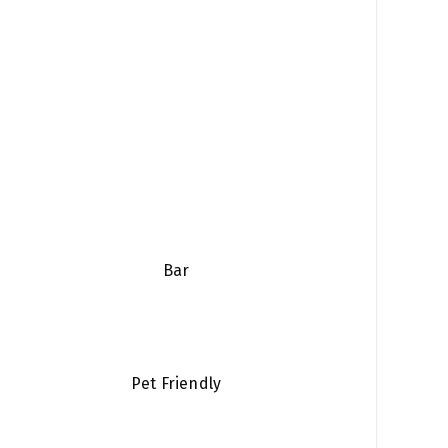
Bar
Pet Friendly