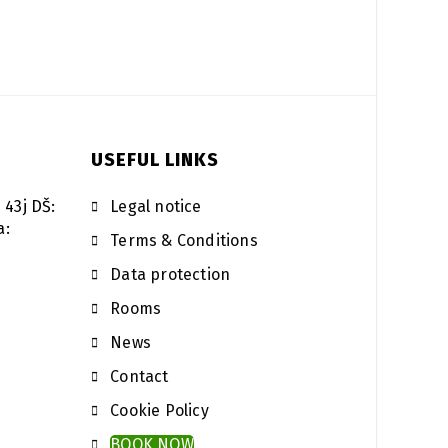
USEFUL LINKS
 43j DŠ:
Legal notice
a:
Terms & Conditions
Data protection
Rooms
News
Contact
Cookie Policy
BOOK NOW